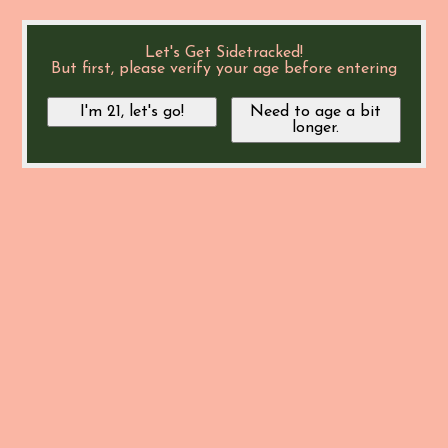
Let's Get Sidetracked!
But first, please verify your age before entering