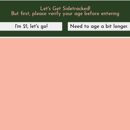
Let's Get Sidetracked!
But first, please verify your age before entering