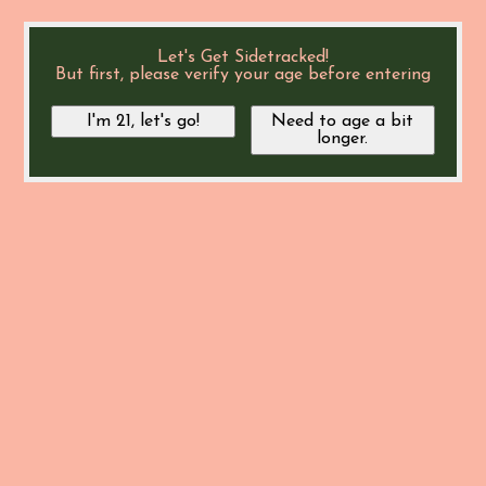
Let's Get Sidetracked!
But first, please verify your age before entering