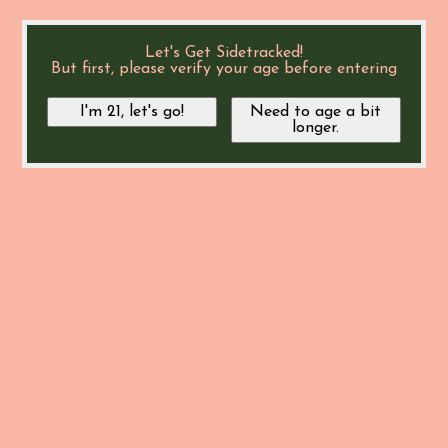
Let's Get Sidetracked!
But first, please verify your age before entering