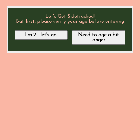
Let's Get Sidetracked!
But first, please verify your age before entering