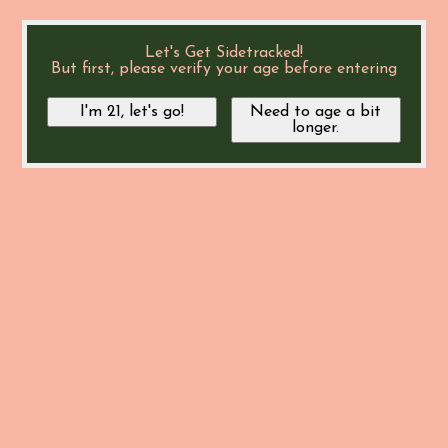
Let's Get Sidetracked!
But first, please verify your age before entering