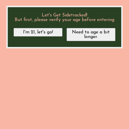
Let's Get Sidetracked!
But first, please verify your age before entering