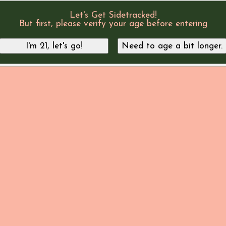
Let's Get Sidetracked!
But first, please verify your age before entering