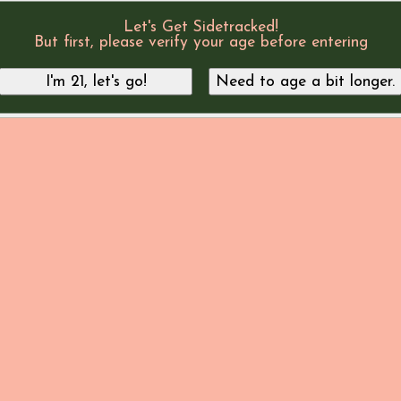
Let's Get Sidetracked!
But first, please verify your age before entering