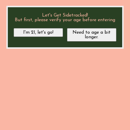
Let's Get Sidetracked!
But first, please verify your age before entering