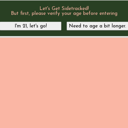
Let's Get Sidetracked!
But first, please verify your age before entering