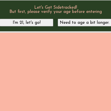
Let's Get Sidetracked!
But first, please verify your age before entering