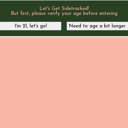
Let's Get Sidetracked!
But first, please verify your age before entering