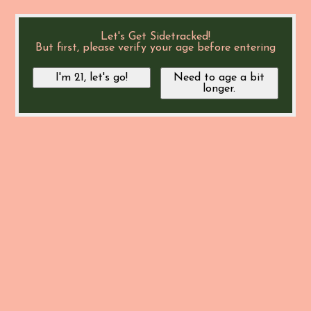
Let's Get Sidetracked!
But first, please verify your age before entering