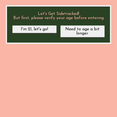
Let's Get Sidetracked!
But first, please verify your age before entering