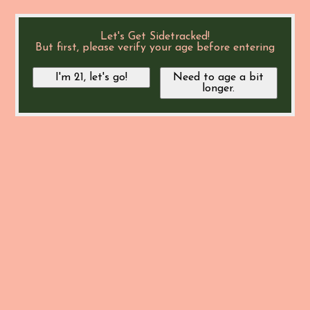
Let's Get Sidetracked!
But first, please verify your age before entering