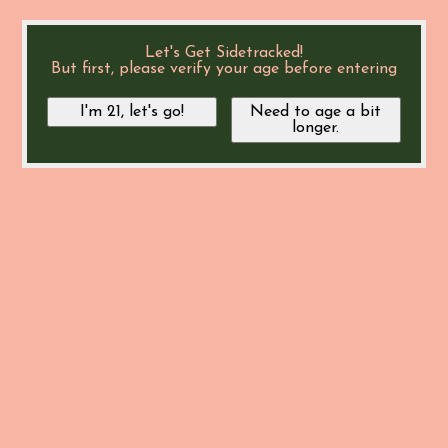
Let's Get Sidetracked!
But first, please verify your age before entering