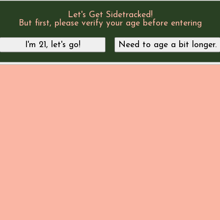
Let's Get Sidetracked!
But first, please verify your age before entering