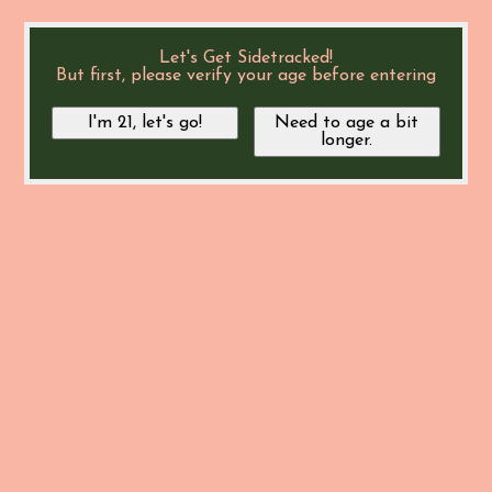
Let's Get Sidetracked!
But first, please verify your age before entering