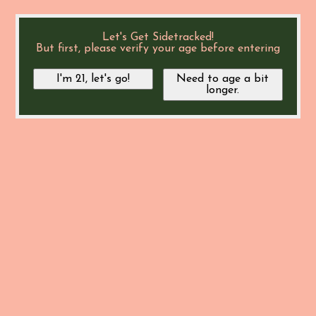
Let's Get Sidetracked!
But first, please verify your age before entering