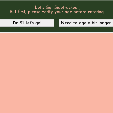
Let's Get Sidetracked!
But first, please verify your age before entering