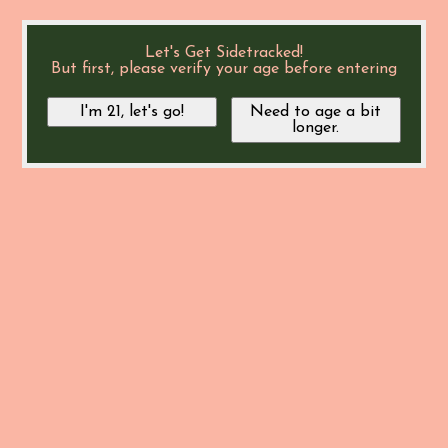
Let's Get Sidetracked!
But first, please verify your age before entering