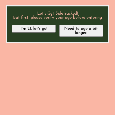
Let's Get Sidetracked!
But first, please verify your age before entering