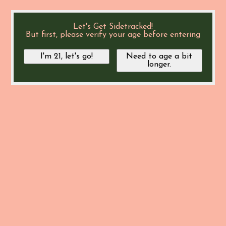
Let's Get Sidetracked!
But first, please verify your age before entering