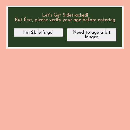
Let's Get Sidetracked!
But first, please verify your age before entering