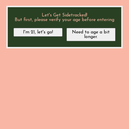
Let's Get Sidetracked!
But first, please verify your age before entering