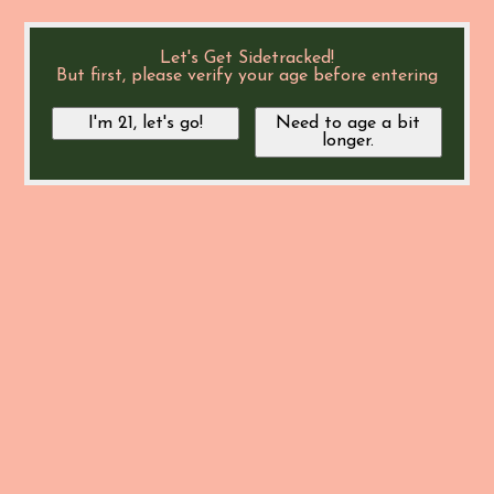
Let's Get Sidetracked!
But first, please verify your age before entering