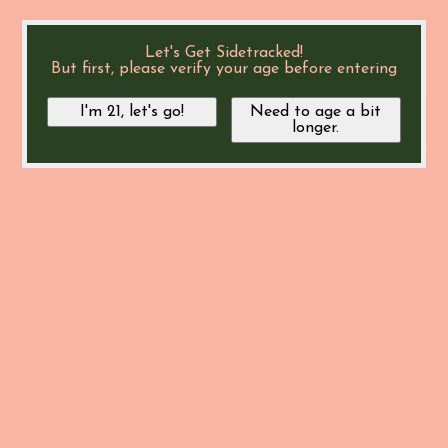
Let's Get Sidetracked!
But first, please verify your age before entering