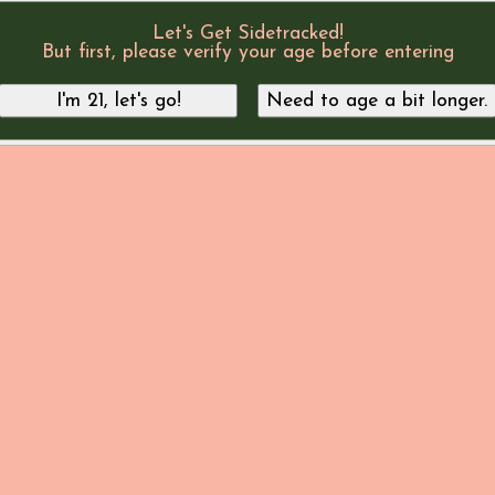
Let's Get Sidetracked!
But first, please verify your age before entering