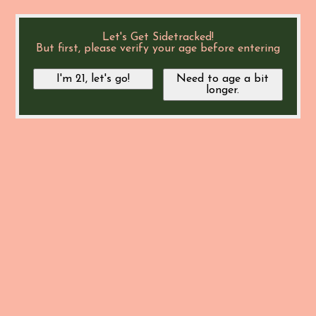
Let's Get Sidetracked!
But first, please verify your age before entering