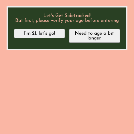
Let's Get Sidetracked!
But first, please verify your age before entering