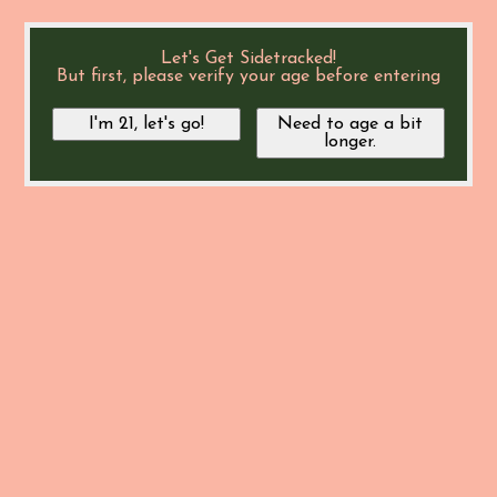
Let's Get Sidetracked!
But first, please verify your age before entering