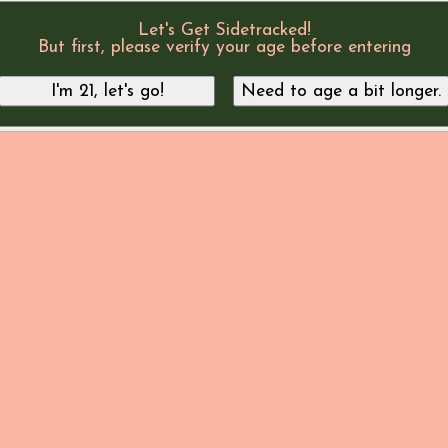
Let's Get Sidetracked!
But first, please verify your age before entering