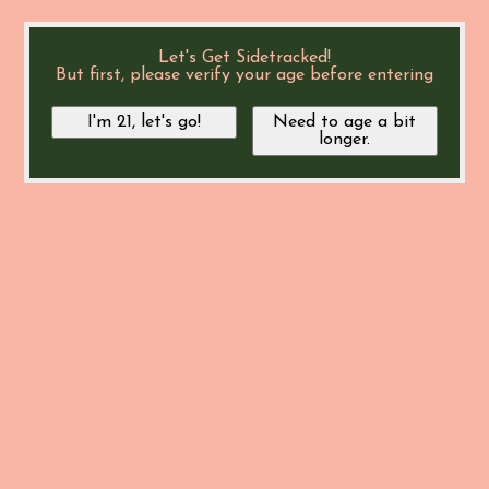
Let's Get Sidetracked!
But first, please verify your age before entering