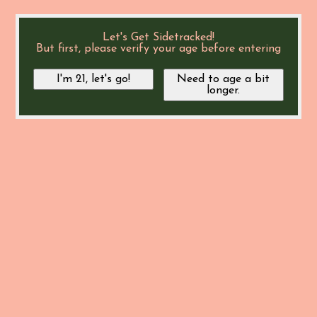
Let's Get Sidetracked!
But first, please verify your age before entering